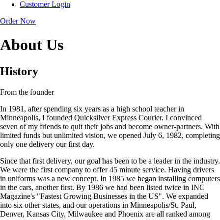
Customer Login
Order Now
About Us
History
From the founder
In 1981, after spending six years as a high school teacher in
Minneapolis, I founded Quicksilver Express Courier. I convinced
seven of my friends to quit their jobs and become owner-partners. With
limited funds but unlimited vision, we opened July 6, 1982, completing
only one delivery our first day.
Since that first delivery, our goal has been to be a leader in the industry.
We were the first company to offer 45 minute service. Having drivers
in uniforms was a new concept. In 1985 we began installing computers
in the cars, another first. By 1986 we had been listed twice in INC
Magazine's "Fastest Growing Businesses in the US". We expanded
into six other states, and our operations in Minneapolis/St. Paul,
Denver, Kansas City, Milwaukee and Phoenix are all ranked among