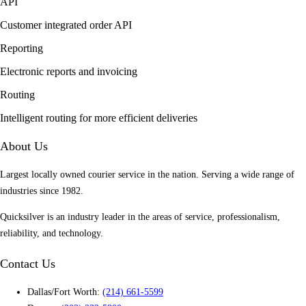
API
Customer integrated order API
Reporting
Electronic reports and invoicing
Routing
Intelligent routing for more efficient deliveries
About Us
Largest locally owned courier service in the nation. Serving a wide range of
industries since 1982.
Quicksilver is an industry leader in the areas of service, professionalism,
reliability, and technology.
Contact Us
Dallas/Fort Worth:
(214) 661-5599