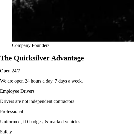
Company Founders
The Quicksilver Advantage
Open 24/7
We are open 24 hours a day, 7 days a week.
Employee Drivers
Drivers are not independent contractors
Professional
Uniformed, ID badges, & marked vehicles
Safety