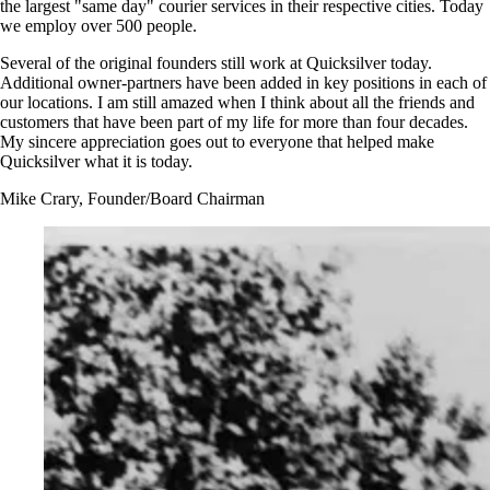
the largest "same day" courier services in their respective cities. Today
we employ over 500 people.
Several of the original founders still work at Quicksilver today.
Additional owner-partners have been added in key positions in each of
our locations. I am still amazed when I think about all the friends and
customers that have been part of my life for more than four decades.
My sincere appreciation goes out to everyone that helped make
Quicksilver what it is today.
Mike Crary, Founder/Board Chairman