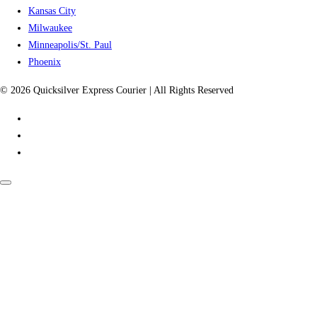
Kansas City
Milwaukee
Minneapolis/St. Paul
Phoenix
© 2026 Quicksilver Express Courier | All Rights Reserved