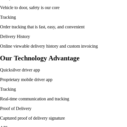
Vehicle to door, safety is our core
Tracking
Order tracking that is fast, easy, and convenient
Delivery History
Online viewable delivery history and custom invoicing
Our Technology Advantage
Quicksilver driver app
Proprietary mobile driver app
Tracking
Real-time communication and tracking
Proof of Delivery
Captured proof of delivery signature