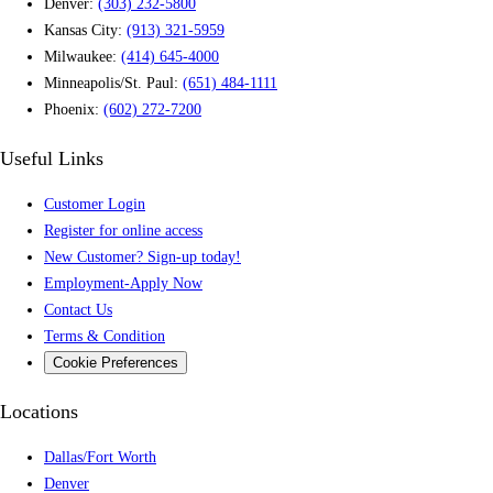
Denver:
(303) 232-5800
Kansas City:
(913) 321-5959
Milwaukee:
(414) 645-4000
Minneapolis/St. Paul:
(651) 484-1111
Phoenix:
(602) 272-7200
Useful Links
Customer Login
Register for online access
New Customer? Sign-up today!
Employment-Apply Now
Contact Us
Terms & Condition
Cookie Preferences
Locations
Dallas/Fort Worth
Denver