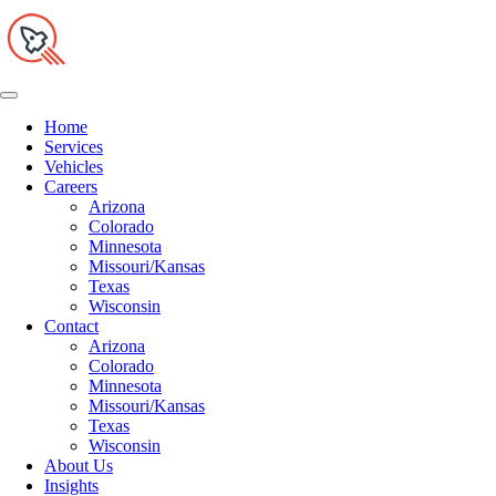
Home
Services
Vehicles
Careers
Arizona
Colorado
Minnesota
Missouri/Kansas
Texas
Wisconsin
Contact
Arizona
Colorado
Minnesota
Missouri/Kansas
Texas
Wisconsin
About Us
Insights