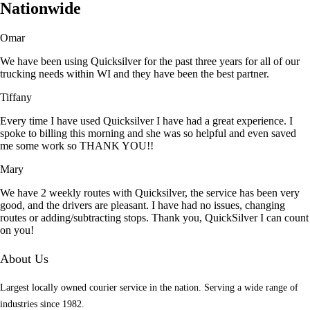
Nationwide
Omar
We have been using Quicksilver for the past three years for all of our
trucking needs within WI and they have been the best partner.
Tiffany
Every time I have used Quicksilver I have had a great experience. I
spoke to billing this morning and she was so helpful and even saved
me some work so THANK YOU!!
Mary
We have 2 weekly routes with Quicksilver, the service has been very
good, and the drivers are pleasant. I have had no issues, changing
routes or adding/subtracting stops. Thank you, QuickSilver I can count
on you!
About Us
Largest locally owned courier service in the nation. Serving a wide range of
industries since 1982.