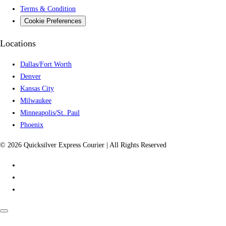
Terms & Condition
Cookie Preferences
Locations
Dallas/Fort Worth
Denver
Kansas City
Milwaukee
Minneapolis/St. Paul
Phoenix
© 2026 Quicksilver Express Courier | All Rights Reserved