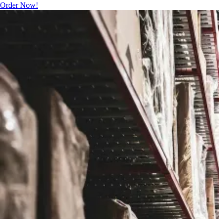
Order Now!