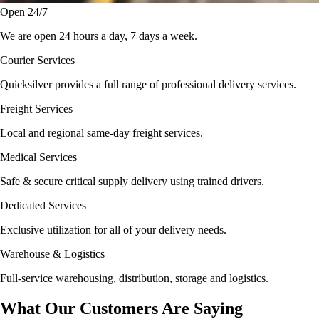
Open 24/7
We are open 24 hours a day, 7 days a week.
Courier Services
Quicksilver provides a full range of professional delivery services.
Freight Services
Local and regional same-day freight services.
Medical Services
Safe & secure critical supply delivery using trained drivers.
Dedicated Services
Exclusive utilization for all of your delivery needs.
Warehouse & Logistics
Full-service warehousing, distribution, storage and logistics.
What Our Customers Are Saying