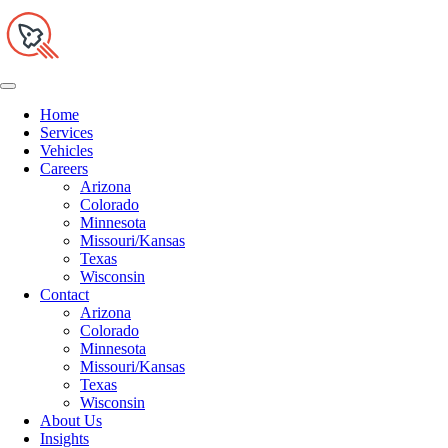
Home
Services
Vehicles
Careers
Arizona
Colorado
Minnesota
Missouri/Kansas
Texas
Wisconsin
Contact
Arizona
Colorado
Minnesota
Missouri/Kansas
Texas
Wisconsin
About Us
Insights