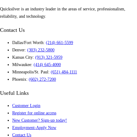
Quicksilver is an industry leader in the areas of service, professionalism,
reliability, and technology.
Contact Us
Dallas/Fort Worth:
(214) 661-5599
Denver:
(303) 232-5800
Kansas City:
(913) 321-5959
Milwaukee:
(414) 645-4000
Minneapolis/St. Paul:
(651) 484-1111
Phoenix:
(602) 272-7200
Useful Links
Customer Login
Register for online access
New Customer? Sign-up today!
Employment-Apply Now
Contact Us