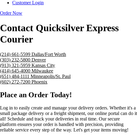
Customer Login
Order Now
Contact Quicksilver Express
Courier
(214) 661-5599
Dallas/Fort Worth
(303) 232-5800
Denver
(913) 321-5959
Kansas City
(414) 645-4000
Milwaukee
(651) 484-1111
Minneapolis/St. Paul
(602) 272-7200
Phoenix
Place an Order Today!
Log in to easily create and manage your delivery orders. Whether it's a
small package delivery or a freight shipment, our online portal can do it
all! Schedule and track your deliveries in real time. Our secure
platform ensures your order is handled with precision, providing
reliable service every step of the way. Let's get your items moving!