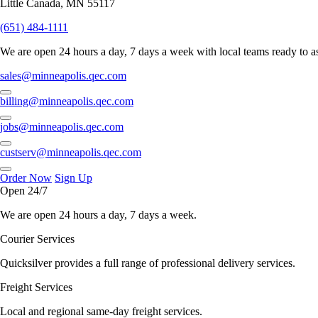
Little Canada, MN 55117
(651) 484-1111
We are open 24 hours a day, 7 days a week with local teams ready to as
sales@minneapolis.qec.com
billing@minneapolis.qec.com
jobs@minneapolis.qec.com
custserv@minneapolis.qec.com
Order Now
Sign Up
Open 24/7
We are open 24 hours a day, 7 days a week.
Courier Services
Quicksilver provides a full range of professional delivery services.
Freight Services
Local and regional same-day freight services.