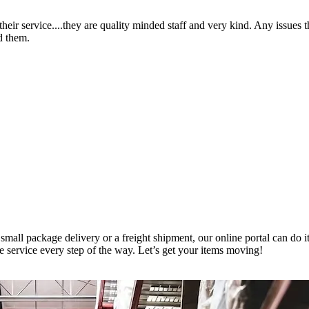
heir service....they are quality minded staff and very kind. Any issues 
d them.
small package delivery or a freight shipment, our online portal can do it
le service every step of the way. Let’s get your items moving!