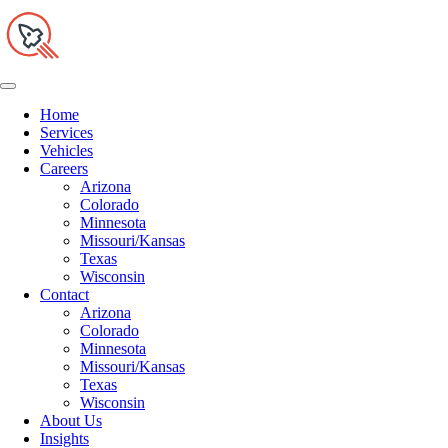
Home
Services
Vehicles
Careers
Arizona
Colorado
Minnesota
Missouri/Kansas
Texas
Wisconsin
Contact
Arizona
Colorado
Minnesota
Missouri/Kansas
Texas
Wisconsin
About Us
Insights