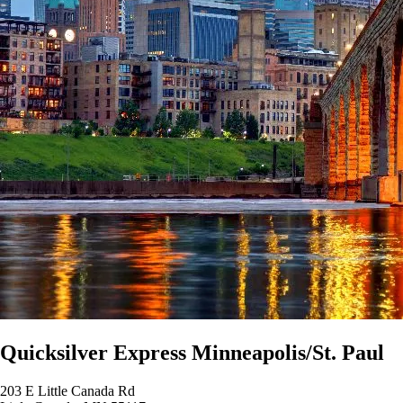
Quicksilver Express Minneapolis/St. Paul
203 E Little Canada Rd