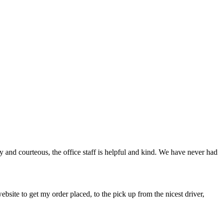
y and courteous, the office staff is helpful and kind. We have never had
bsite to get my order placed, to the pick up from the nicest driver,