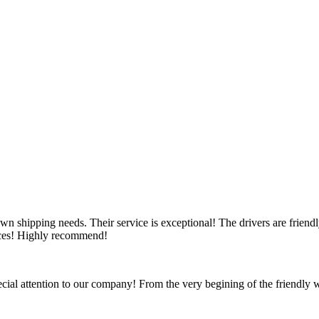
wn shipping needs. Their service is exceptional! The drivers are friendl
vices! Highly recommend!
ecial attention to our company! From the very begining of the friendly we