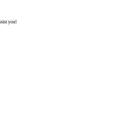
sist you!