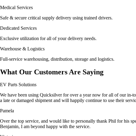
Medical Services
Safe & secure critical supply delivery using trained drivers.
Dedicated Services
Exclusive utilization for all of your delivery needs.
Warehouse & Logistics
Full-service warehousing, distribution, storage and logistics.
What Our Customers Are Saying
EV Parts Solutions
We have been using Quicksilver for over a year now for all of our in-to
a late or damaged shipment and will happily continue to use their ser
Pamela
Over the top service, and would like to personally thank Phil for his sp
Benjamin, I am beyond happy with the service.