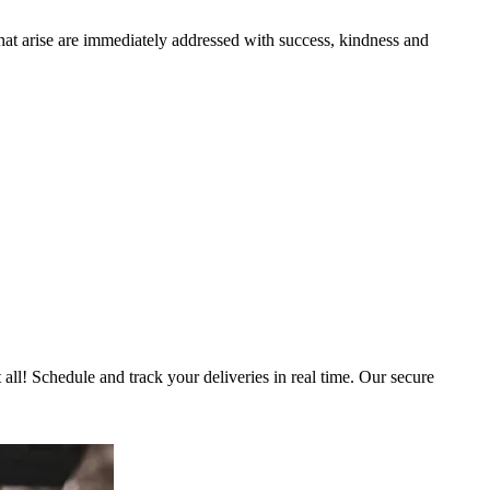
that arise are immediately addressed with success, kindness and
 all! Schedule and track your deliveries in real time. Our secure