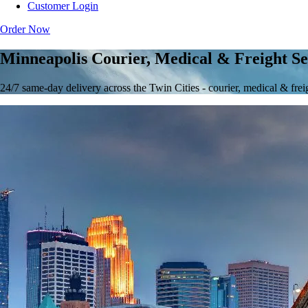
Customer Login
Order Now
Minneapolis Courier, Medical & Freight Se
24/7 same-day delivery across the Twin Cities - courier, medical & frei