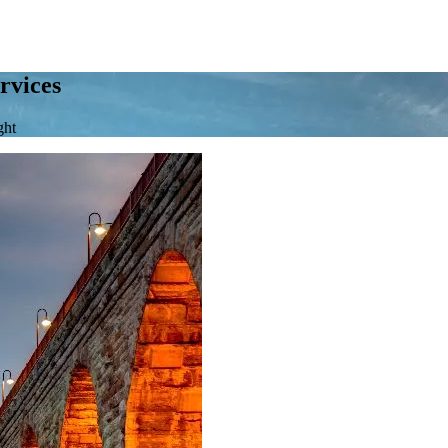
rvices
ght