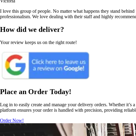
Victoria
I love this group of people. No matter what happens they stand behind t
professionalism. We love dealing with their staff and highly recommen
How did we deliver?
Your review keeps us on the right route!
Place an Order Today!
Log in to easily create and manage your delivery orders. Whether it’s a 
platform ensures your order is handled with precision, providing reliab
Order Now!