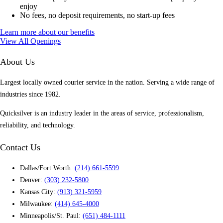
enjoy
No fees, no deposit requirements, no start-up fees
Learn more about our benefits
View All Openings
About Us
Largest locally owned courier service in the nation. Serving a wide range of
industries since 1982.
Quicksilver is an industry leader in the areas of service, professionalism,
reliability, and technology.
Contact Us
Dallas/Fort Worth:
(214) 661-5599
Denver:
(303) 232-5800
Kansas City:
(913) 321-5959
Milwaukee:
(414) 645-4000
Minneapolis/St. Paul:
(651) 484-1111