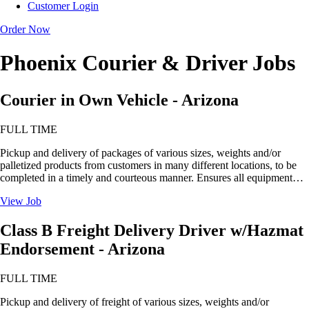
Customer Login
Order Now
Phoenix Courier & Driver Jobs
Courier in Own Vehicle - Arizona
FULL TIME
Pickup and delivery of packages of various sizes, weights and/or
palletized products from customers in many different locations, to be
completed in a timely and courteous manner. Ensures all equipment…
View Job
Class B Freight Delivery Driver w/Hazmat
Endorsement - Arizona
FULL TIME
Pickup and delivery of freight of various sizes, weights and/or