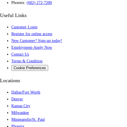
Phoenix:
(602) 272-7200
Useful Links
Customer Login
Register for online access
New Customer? Sign-up today!
Employment-Apply Now
Contact Us
Terms & Condition
Cookie Preferences
Locations
Dallas/Fort Worth
Denver
Kansas City
Milwaukee
Minneapolis/St. Paul
Phoenix