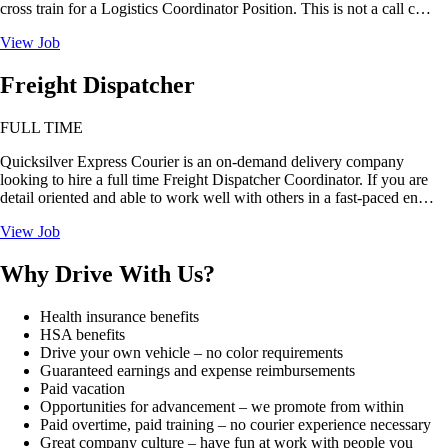
cross train for a Logistics Coordinator Position. This is not a call c…
View Job
Freight Dispatcher
FULL TIME
Quicksilver Express Courier is an on-demand delivery company
looking to hire a full time Freight Dispatcher Coordinator. If you are
detail oriented and able to work well with others in a fast-paced en…
View Job
Why Drive With Us?
Health insurance benefits
HSA benefits
Drive your own vehicle – no color requirements
Guaranteed earnings and expense reimbursements
Paid vacation
Opportunities for advancement – we promote from within
Paid overtime, paid training – no courier experience necessary
Great company culture – have fun at work with people you