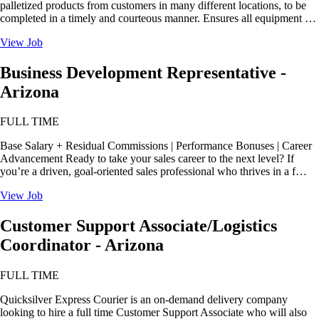
palletized products from customers in many different locations, to be
completed in a timely and courteous manner. Ensures all equipment …
View Job
Business Development Representative -
Arizona
FULL TIME
Base Salary + Residual Commissions | Performance Bonuses | Career
Advancement Ready to take your sales career to the next level? If
you’re a driven, goal-oriented sales professional who thrives in a f…
View Job
Customer Support Associate/Logistics
Coordinator - Arizona
FULL TIME
Quicksilver Express Courier is an on-demand delivery company
looking to hire a full time Customer Support Associate who will also