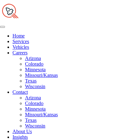
Home
Services
Vehicles
Careers
Arizona
Colorado
Minnesota
Missouri/Kansas
Texas
Wisconsin
Contact
Arizona
Colorado
Minnesota
Missouri/Kansas
Texas
Wisconsin
About Us
Insights