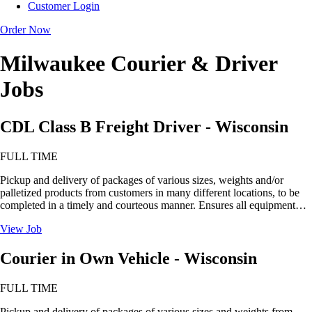
Customer Login
Order Now
Milwaukee Courier & Driver
Jobs
CDL Class B Freight Driver - Wisconsin
FULL TIME
Pickup and delivery of packages of various sizes, weights and/or
palletized products from customers in many different locations, to be
completed in a timely and courteous manner. Ensures all equipment…
View Job
Courier in Own Vehicle - Wisconsin
FULL TIME
Pickup and delivery of packages of various sizes and weights from