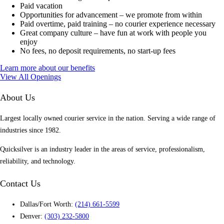
Paid vacation
Opportunities for advancement – we promote from within
Paid overtime, paid training – no courier experience necessary
Great company culture – have fun at work with people you
enjoy
No fees, no deposit requirements, no start-up fees
Learn more about our benefits
View All Openings
About Us
Largest locally owned courier service in the nation. Serving a wide range of
industries since 1982.
Quicksilver is an industry leader in the areas of service, professionalism,
reliability, and technology.
Contact Us
Dallas/Fort Worth:
(214) 661-5599
Denver:
(303) 232-5800