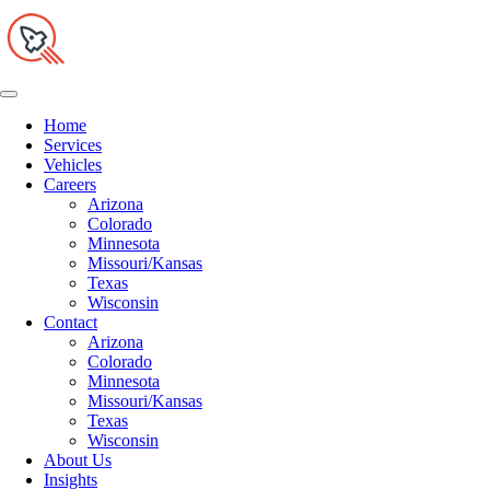
Home
Services
Vehicles
Careers
Arizona
Colorado
Minnesota
Missouri/Kansas
Texas
Wisconsin
Contact
Arizona
Colorado
Minnesota
Missouri/Kansas
Texas
Wisconsin
About Us
Insights