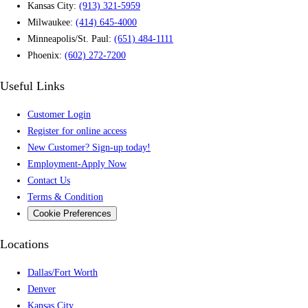
Kansas City:
(913) 321-5959
Milwaukee:
(414) 645-4000
Minneapolis/St. Paul:
(651) 484-1111
Phoenix:
(602) 272-7200
Useful Links
Customer Login
Register for online access
New Customer? Sign-up today!
Employment-Apply Now
Contact Us
Terms & Condition
Cookie Preferences
Locations
Dallas/Fort Worth
Denver
Kansas City