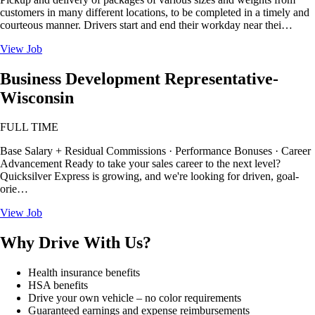
customers in many different locations, to be completed in a timely and
courteous manner. Drivers start and end their workday near thei…
View Job
Business Development Representative-
Wisconsin
FULL TIME
Base Salary + Residual Commissions · Performance Bonuses · Career
Advancement Ready to take your sales career to the next level?
Quicksilver Express is growing, and we're looking for driven, goal-
orie…
View Job
Why Drive With Us?
Health insurance benefits
HSA benefits
Drive your own vehicle – no color requirements
Guaranteed earnings and expense reimbursements