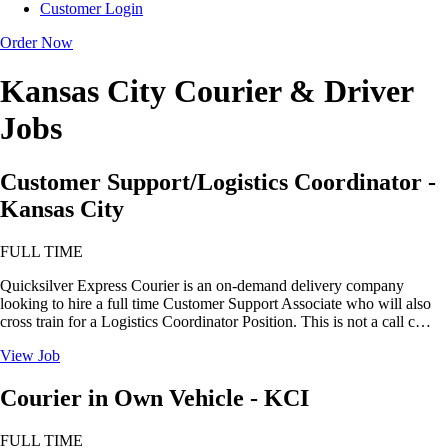
Customer Login
Order Now
Kansas City Courier & Driver
Jobs
Customer Support/Logistics Coordinator -
Kansas City
FULL TIME
Quicksilver Express Courier is an on-demand delivery company
looking to hire a full time Customer Support Associate who will also
cross train for a Logistics Coordinator Position. This is not a call c…
View Job
Courier in Own Vehicle - KCI
FULL TIME