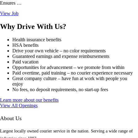
Ensures …
View Job
Why Drive With Us?
Health insurance benefits
HSA benefits
Drive your own vehicle – no color requirements
Guaranteed earnings and expense reimbursements
Paid vacation
Opportunities for advancement – we promote from within
Paid overtime, paid training – no courier experience necessary
Great company culture – have fun at work with people you
enjoy
No fees, no deposit requirements, no start-up fees
Learn more about our benefits
View All Openings
About Us
Largest locally owned courier service in the nation. Serving a wide range of