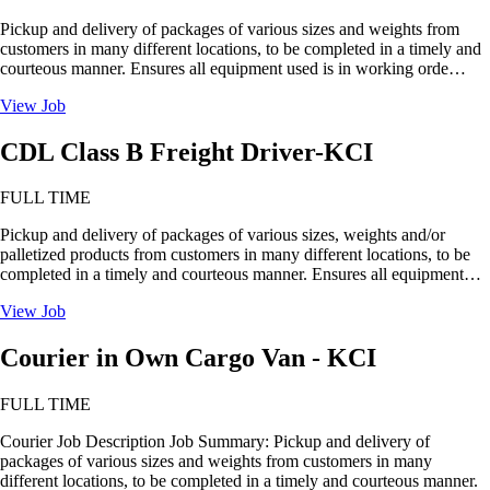
Pickup and delivery of packages of various sizes and weights from
customers in many different locations, to be completed in a timely and
courteous manner. Ensures all equipment used is in working orde…
View Job
CDL Class B Freight Driver-KCI
FULL TIME
Pickup and delivery of packages of various sizes, weights and/or
palletized products from customers in many different locations, to be
completed in a timely and courteous manner. Ensures all equipment…
View Job
Courier in Own Cargo Van - KCI
FULL TIME
Courier Job Description Job Summary: Pickup and delivery of
packages of various sizes and weights from customers in many
different locations, to be completed in a timely and courteous manner.