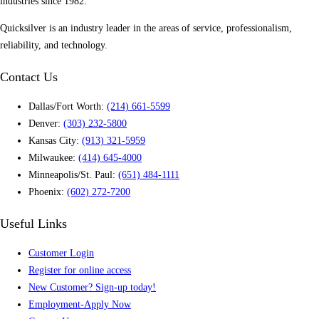
industries since 1982.
Quicksilver is an industry leader in the areas of service, professionalism,
reliability, and technology.
Contact Us
Dallas/Fort Worth:
(214) 661-5599
Denver:
(303) 232-5800
Kansas City:
(913) 321-5959
Milwaukee:
(414) 645-4000
Minneapolis/St. Paul:
(651) 484-1111
Phoenix:
(602) 272-7200
Useful Links
Customer Login
Register for online access
New Customer? Sign-up today!
Employment-Apply Now