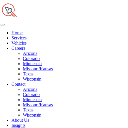
Home
Services
Vehicles
Careers
Arizona
Colorado
Minnesota
Missouri/Kansas
Texas
Wisconsin
Contact
Arizona
Colorado
Minnesota
Missouri/Kansas
Texas
Wisconsin
About Us
Insights