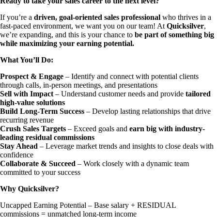
Ready to take your sales career to the next level?
If you’re a
driven, goal-oriented sales professional
who thrives in a
fast-paced environment, we want you on our team! At
Quicksilver
,
we’re expanding, and this is your chance to
be part of something big
while maximizing your earning potential.
What You’ll Do:
Prospect & Engage
– Identify and connect with potential clients
through calls, in-person meetings, and presentations
Sell with Impact
– Understand customer needs and provide
tailored
high-value solutions
Build Long-Term Success
– Develop lasting relationships that drive
recurring revenue
Crush Sales Targets
– Exceed goals and
earn big with industry-
leading residual commissions
Stay Ahead
– Leverage market trends and insights to close deals with
confidence
Collaborate & Succeed
– Work closely with a dynamic team
committed to your success
Why Quicksilver?
Uncapped Earning Potential – Base salary + RESIDUAL
commissions = unmatched long-term income