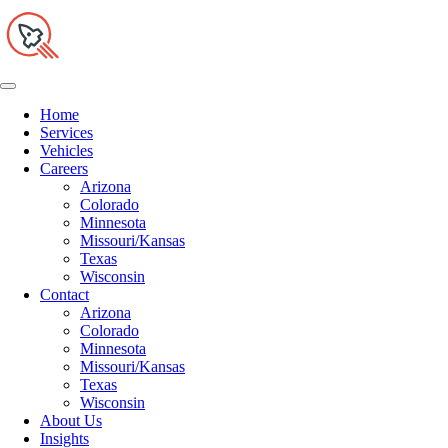
Home
Services
Vehicles
Careers
Arizona
Colorado
Minnesota
Missouri/Kansas
Texas
Wisconsin
Contact
Arizona
Colorado
Minnesota
Missouri/Kansas
Texas
Wisconsin
About Us
Insights