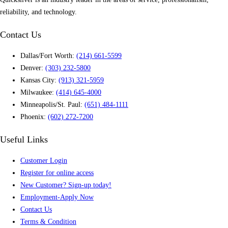
reliability, and technology.
Contact Us
Dallas/Fort Worth:
(214) 661-5599
Denver:
(303) 232-5800
Kansas City:
(913) 321-5959
Milwaukee:
(414) 645-4000
Minneapolis/St. Paul:
(651) 484-1111
Phoenix:
(602) 272-7200
Useful Links
Customer Login
Register for online access
New Customer? Sign-up today!
Employment-Apply Now
Contact Us
Terms & Condition