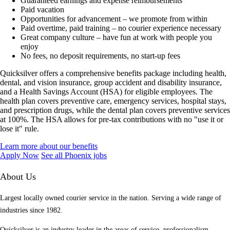
Guaranteed earnings and expense reimbursements
Paid vacation
Opportunities for advancement – we promote from within
Paid overtime, paid training – no courier experience necessary
Great company culture – have fun at work with people you
enjoy
No fees, no deposit requirements, no start-up fees
Quicksilver offers a comprehensive benefits package including health,
dental, and vision insurance, group accident and disability insurance,
and a Health Savings Account (HSA) for eligible employees. The
health plan covers preventive care, emergency services, hospital stays,
and prescription drugs, while the dental plan covers preventive services
at 100%. The HSA allows for pre-tax contributions with no "use it or
lose it" rule.
Learn more about our benefits
Apply Now
See all Phoenix jobs
About Us
Largest locally owned courier service in the nation. Serving a wide range of
industries since 1982.
Quicksilver is an industry leader in the areas of service, professionalism,