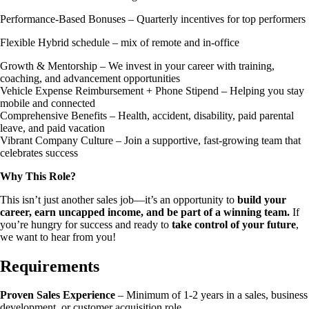
Performance-Based Bonuses – Quarterly incentives for top performers
Flexible Hybrid schedule – mix of remote and in-office
Growth & Mentorship – We invest in your career with training,
coaching, and advancement opportunities
Vehicle Expense Reimbursement + Phone Stipend – Helping you stay
mobile and connected
Comprehensive Benefits – Health, accident, disability, paid parental
leave, and paid vacation
Vibrant Company Culture – Join a supportive, fast-growing team that
celebrates success
Why This Role?
This isn’t just another sales job—it’s an opportunity to
build your
career, earn uncapped income, and be part of a winning team.
If
you’re hungry for success and ready to
take control of your future
,
we want to hear from you!
Requirements
Proven Sales Experience
– Minimum of 1-2 years in a sales, business
development, or customer acquisition role