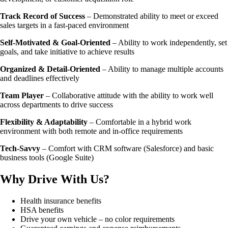
Track Record of Success
– Demonstrated ability to meet or exceed
sales targets in a fast-paced environment
Self-Motivated & Goal-Oriented
– Ability to work independently, set
goals, and take initiative to achieve results
Organized & Detail-Oriented
– Ability to manage multiple accounts
and deadlines effectively
Team Player
– Collaborative attitude with the ability to work well
across departments to drive success
Flexibility & Adaptability
– Comfortable in a hybrid work
environment with both remote and in-office requirements
Tech-Savvy
– Comfort with CRM software (Salesforce) and basic
business tools (Google Suite)
Why Drive With Us?
Health insurance benefits
HSA benefits
Drive your own vehicle – no color requirements