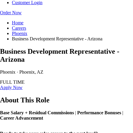
Customer Login
Order Now
Home
Careers
Phoenix
Business Development Representative - Arizona
Business Development Representative -
Arizona
Phoenix · Phoenix, AZ
FULL TIME
Apply Now
About This Role
Base Salary + Residual Commissions
|
Performance Bonuses
|
Career Advancement