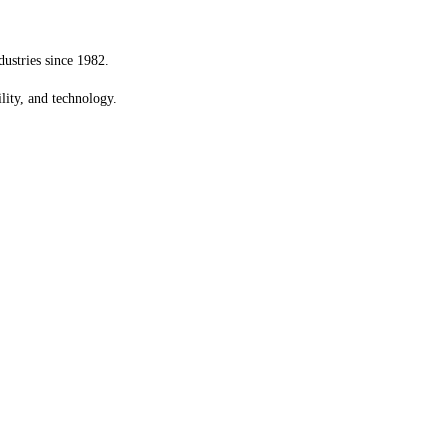
dustries since 1982.
ility, and technology.