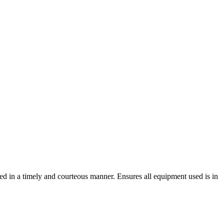
ted in a timely and courteous manner. Ensures all equipment used is in