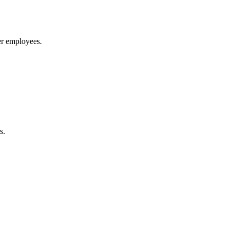
ver employees.
s.