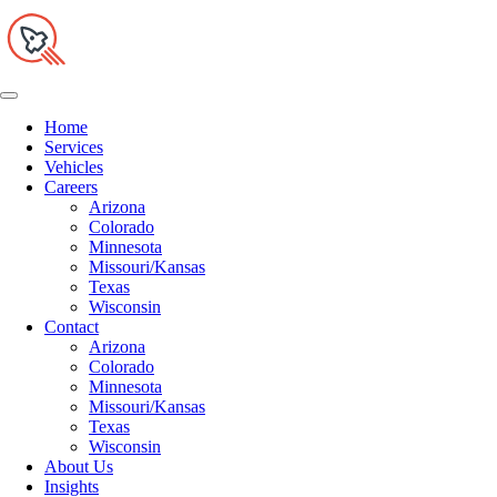
Home
Services
Vehicles
Careers
Arizona
Colorado
Minnesota
Missouri/Kansas
Texas
Wisconsin
Contact
Arizona
Colorado
Minnesota
Missouri/Kansas
Texas
Wisconsin
About Us
Insights