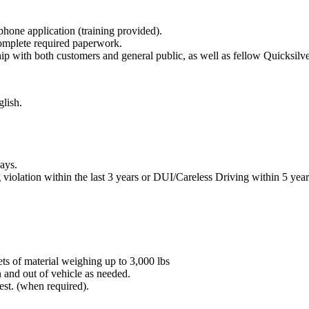
hone application (training provided).
 complete required paperwork.
ip with both customers and general public, as well as fellow Quicksil
glish.
days.
iolation within the last 3 years or DUI/Careless Driving within 5 year
ets of material weighing up to 3,000 lbs
n and out of vehicle as needed.
est. (when required).