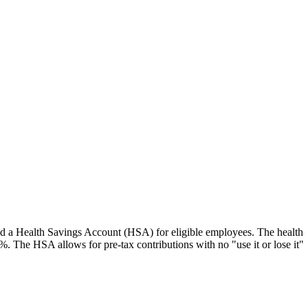
 and a Health Savings Account (HSA) for eligible employees. The health
0%. The HSA allows for pre-tax contributions with no "use it or lose it"