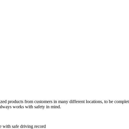
tized products from customers in many different locations, to be comple
always works with safety in mind.
e with safe driving record