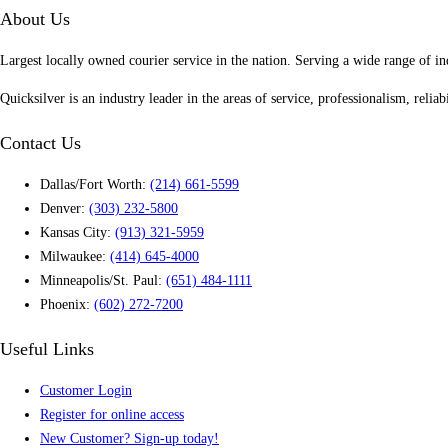
About Us
Largest locally owned courier service in the nation. Serving a wide range of in
Quicksilver is an industry leader in the areas of service, professionalism, reliab
Contact Us
Dallas/Fort Worth:
(214) 661-5599
Denver:
(303) 232-5800
Kansas City:
(913) 321-5959
Milwaukee:
(414) 645-4000
Minneapolis/St. Paul:
(651) 484-1111
Phoenix:
(602) 272-7200
Useful Links
Customer Login
Register for online access
New Customer? Sign-up today!