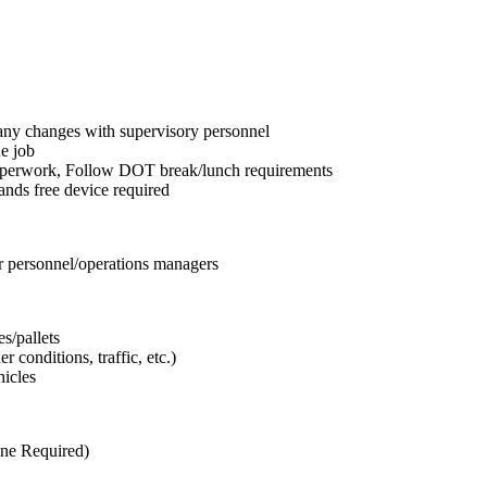
any changes with supervisory personnel
he job
aperwork, Follow DOT break/lunch requirements
ands free device required
er personnel/operations managers
s/pallets
 conditions, traffic, etc.)
hicles
one Required)