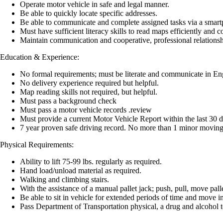
Operate motor vehicle in safe and legal manner.
Be able to quickly locate specific addresses.
Be able to communicate and complete assigned tasks via a smartp
Must have sufficient literacy skills to read maps efficiently and
Maintain communication and cooperative, professional relationsh
Education & Experience:
No formal requirements; must be literate and communicate in En
No delivery experience required but helpful.
Map reading skills not required, but helpful.
Must pass a background check
Must pass a motor vehicle records .review
Must provide a current Motor Vehicle Report within the last 30 
7 year proven safe driving record. No more than 1 minor moving v
Physical Requirements:
Ability to lift 75-99 lbs. regularly as required.
Hand load/unload material as required.
Walking and climbing stairs.
With the assistance of a manual pallet jack; push, pull, move pall
Be able to sit in vehicle for extended periods of time and move i
Pass Department of Transportation physical, a drug and alcohol t