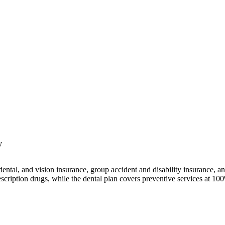
y
dental, and vision insurance, group accident and disability insurance,
escription drugs, while the dental plan covers preventive services at 10