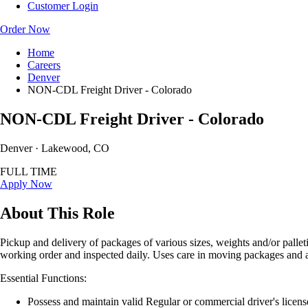
Customer Login
Order Now
Home
Careers
Denver
NON-CDL Freight Driver - Colorado
NON-CDL Freight Driver - Colorado
Denver · Lakewood, CO
FULL TIME
Apply Now
About This Role
Pickup and delivery of packages of various sizes, weights and/or palle
working order and inspected daily. Uses care in moving packages and 
Essential Functions:
Possess and maintain valid Regular or commercial driver's licens