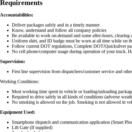
Requirements
Accountabilities:
Deliver packages safely and in a timely manner
Know, understand and follow all company policies
Be available to work on-demand and some after-hours, clearing 
Uniform shirt, and ID badge must be worn at all time while on t
Follow current DOT regulations, Complete DOT/Quicksilver p
No cell phone/computer usage during operation of your truck. H
Supervision:
First line supervision from dispatchers/customer service and oth
Working Conditions:
Most working time spent in vehicle or loading/unloading package
Required to drive safely in all kinds of conditions (adverse weather
No smoking is allowed on the job. Smoking is not allowed in ve
Equipment Used:
Smartphone dispatch and communication application (Smart Ph
Lift Gate (If supplied)