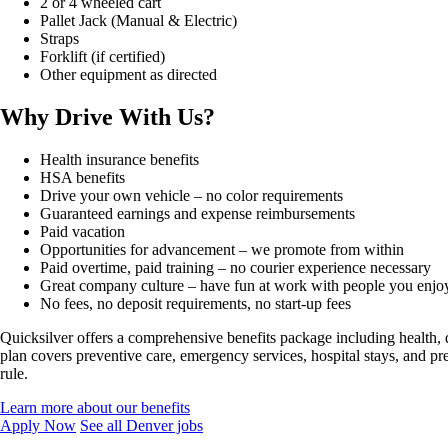
2 or 4 wheeled cart
Pallet Jack (Manual & Electric)
Straps
Forklift (if certified)
Other equipment as directed
Why Drive With Us?
Health insurance benefits
HSA benefits
Drive your own vehicle – no color requirements
Guaranteed earnings and expense reimbursements
Paid vacation
Opportunities for advancement – we promote from within
Paid overtime, paid training – no courier experience necessary
Great company culture – have fun at work with people you enjo
No fees, no deposit requirements, no start-up fees
Quicksilver offers a comprehensive benefits package including health, 
plan covers preventive care, emergency services, hospital stays, and pr
rule.
Learn more about our benefits
Apply Now
See all Denver jobs