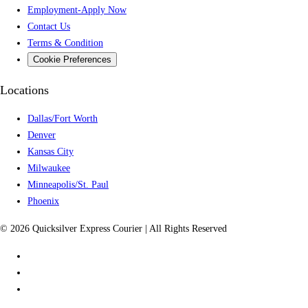
Employment-Apply Now
Contact Us
Terms & Condition
Cookie Preferences
Locations
Dallas/Fort Worth
Denver
Kansas City
Milwaukee
Minneapolis/St. Paul
Phoenix
© 2026 Quicksilver Express Courier | All Rights Reserved