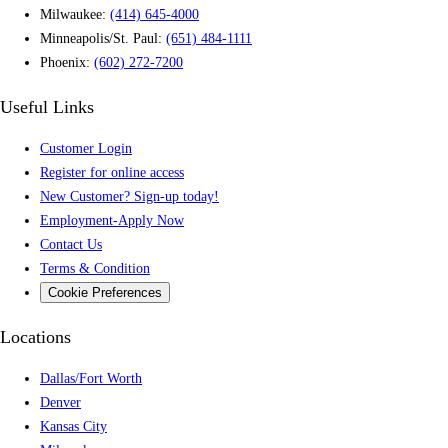
Milwaukee:
(414) 645-4000
Minneapolis/St. Paul:
(651) 484-1111
Phoenix:
(602) 272-7200
Useful Links
Customer Login
Register for online access
New Customer? Sign-up today!
Employment-Apply Now
Contact Us
Terms & Condition
Cookie Preferences
Locations
Dallas/Fort Worth
Denver
Kansas City