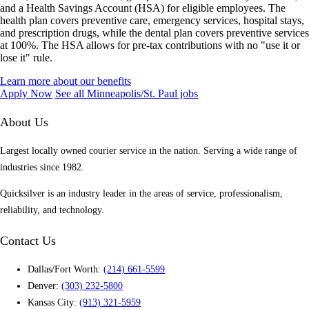
and a Health Savings Account (HSA) for eligible employees. The
health plan covers preventive care, emergency services, hospital stays,
and prescription drugs, while the dental plan covers preventive services
at 100%. The HSA allows for pre-tax contributions with no "use it or
lose it" rule.
Learn more about our benefits
Apply Now
See all Minneapolis/St. Paul jobs
About Us
Largest locally owned courier service in the nation. Serving a wide range of
industries since 1982.
Quicksilver is an industry leader in the areas of service, professionalism,
reliability, and technology.
Contact Us
Dallas/Fort Worth:
(214) 661-5599
Denver:
(303) 232-5800
Kansas City:
(913) 321-5959