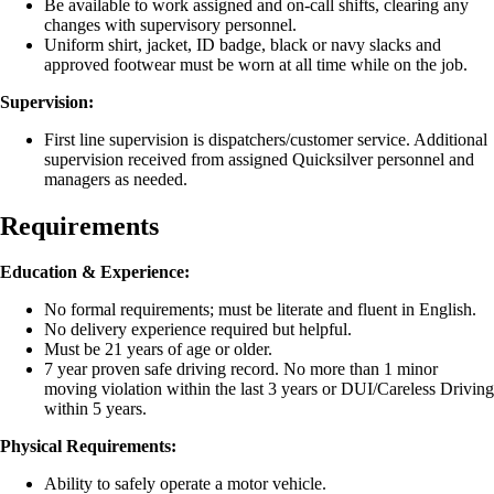
Be available to work assigned and on-call shifts, clearing any
changes with supervisory personnel.
Uniform shirt, jacket, ID badge, black or navy slacks and
approved footwear must be worn at all time while on the job.
Supervision:
First line supervision is dispatchers/customer service. Additional
supervision received from assigned Quicksilver personnel and
managers as needed.
Requirements
Education & Experience:
No formal requirements; must be literate and fluent in English.
No delivery experience required but helpful.
Must be 21 years of age or older.
7 year proven safe driving record. No more than 1 minor
moving violation within the last 3 years or DUI/Careless Driving
within 5 years.
Physical Requirements:
Ability to safely operate a motor vehicle.