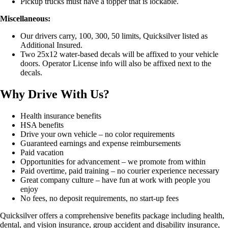
Pickup trucks must have a topper that is lockable.
Miscellaneous:
Our drivers carry, 100, 300, 50 limits, Quicksilver listed as
Additional Insured.
Two 25x12 water-based decals will be affixed to your vehicle
doors. Operator License info will also be affixed next to the
decals.
Why Drive With Us?
Health insurance benefits
HSA benefits
Drive your own vehicle – no color requirements
Guaranteed earnings and expense reimbursements
Paid vacation
Opportunities for advancement – we promote from within
Paid overtime, paid training – no courier experience necessary
Great company culture – have fun at work with people you
enjoy
No fees, no deposit requirements, no start-up fees
Quicksilver offers a comprehensive benefits package including health,
dental, and vision insurance, group accident and disability insurance,