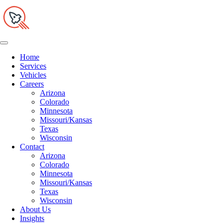
Home
Services
Vehicles
Careers
Arizona
Colorado
Minnesota
Missouri/Kansas
Texas
Wisconsin
Contact
Arizona
Colorado
Minnesota
Missouri/Kansas
Texas
Wisconsin
About Us
Insights