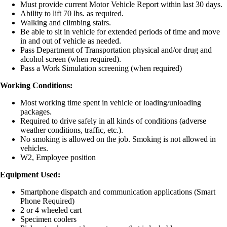
Must provide current Motor Vehicle Report within last 30 days.
Ability to lift 70 lbs. as required.
Walking and climbing stairs.
Be able to sit in vehicle for extended periods of time and move
in and out of vehicle as needed.
Pass Department of Transportation physical and/or drug and
alcohol screen (when required).
Pass a Work Simulation screening (when required)
Working Conditions:
Most working time spent in vehicle or loading/unloading
packages.
Required to drive safely in all kinds of conditions (adverse
weather conditions, traffic, etc.).
No smoking is allowed on the job. Smoking is not allowed in
vehicles.
W2, Employee position
Equipment Used:
Smartphone dispatch and communication applications (Smart
Phone Required)
2 or 4 wheeled cart
Specimen coolers