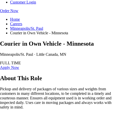
Customer Login
Order Now
Home
Careers
Minneapolis/St. Paul
Courier in Own Vehicle - Minnesota
Courier in Own Vehicle - Minnesota
Minneapolis/St. Paul · Little Canada, MN
FULL TIME
Apply Now
About This Role
Pickup and delivery of packages of various sizes and weights from
customers in many different locations, to be completed in a timely and
courteous manner. Ensures all equipment used is in working order and
inspected daily. Uses care in moving packages and always works with
safety in mind.