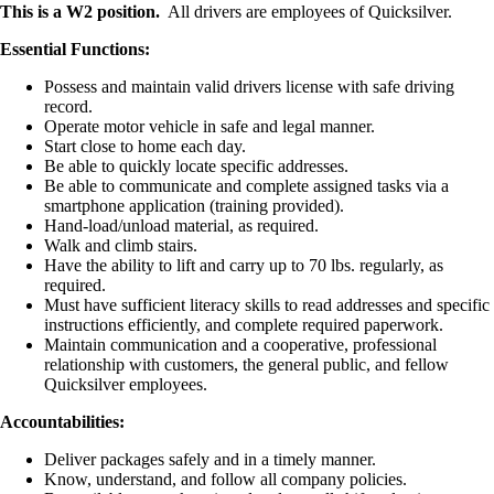
This is a W2 position.
All drivers are employees of Quicksilver.
Essential Functions:
Possess and maintain valid drivers license with safe driving
record.
Operate motor vehicle in safe and legal manner.
Start close to home each day.
Be able to quickly locate specific addresses.
Be able to communicate and complete assigned tasks via a
smartphone application (training provided).
Hand-load/unload material, as required.
Walk and climb stairs.
Have the ability to lift and carry up to 70 lbs. regularly, as
required.
Must have sufficient literacy skills to read addresses and specific
instructions efficiently, and complete required paperwork.
Maintain communication and a cooperative, professional
relationship with customers, the general public, and fellow
Quicksilver employees.
Accountabilities:
Deliver packages safely and in a timely manner.
Know, understand, and follow all company policies.