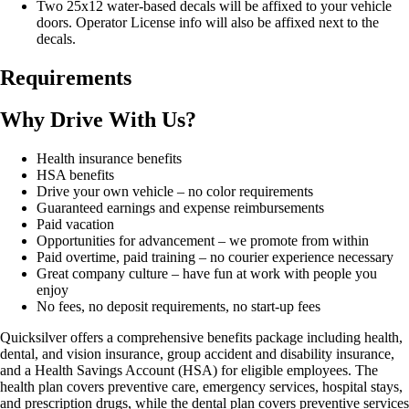
Two 25x12 water-based decals will be affixed to your vehicle
doors. Operator License info will also be affixed next to the
decals.
Requirements
Why Drive With Us?
Health insurance benefits
HSA benefits
Drive your own vehicle – no color requirements
Guaranteed earnings and expense reimbursements
Paid vacation
Opportunities for advancement – we promote from within
Paid overtime, paid training – no courier experience necessary
Great company culture – have fun at work with people you
enjoy
No fees, no deposit requirements, no start-up fees
Quicksilver offers a comprehensive benefits package including health,
dental, and vision insurance, group accident and disability insurance,
and a Health Savings Account (HSA) for eligible employees. The
health plan covers preventive care, emergency services, hospital stays,
and prescription drugs, while the dental plan covers preventive services