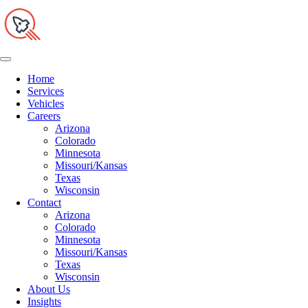
Home
Services
Vehicles
Careers
Arizona
Colorado
Minnesota
Missouri/Kansas
Texas
Wisconsin
Contact
Arizona
Colorado
Minnesota
Missouri/Kansas
Texas
Wisconsin
About Us
Insights