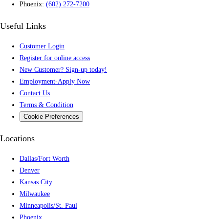
Phoenix:
(602) 272-7200
Useful Links
Customer Login
Register for online access
New Customer? Sign-up today!
Employment-Apply Now
Contact Us
Terms & Condition
Cookie Preferences
Locations
Dallas/Fort Worth
Denver
Kansas City
Milwaukee
Minneapolis/St. Paul
Phoenix