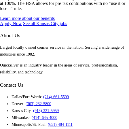
at 100%. The HSA allows for pre-tax contributions with no "use it or
lose it" rule.
Learn more about our benefits
Apply Now
See all Kansas City jobs
About Us
Largest locally owned courier service in the nation. Serving a wide range of
industries since 1982.
Quicksilver is an industry leader in the areas of service, professionalism,
reliability, and technology.
Contact Us
Dallas/Fort Worth:
(214) 661-5599
Denver:
(303) 232-5800
Kansas City:
(913) 321-5959
Milwaukee:
(414) 645-4000
Minneapolis/St. Paul:
(651) 484-1111