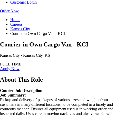
Customer Login
Order Now
Home
Careers
Kansas City
Courier in Own Cargo Van - KCI
Courier in Own Cargo Van - KCI
Kansas City · Kansas City, KS
FULL TIME
Apply Now
About This Role
Courier Job Description
Job Summary:
Pickup and delivery of packages of various sizes and weights from
customers in many different locations, to be completed in a timely and
courteous manner. Ensures all equipment used is in working order and
inspected daily. Uses care in moving packages and always works with