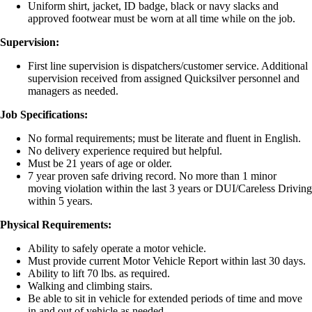
Uniform shirt, jacket, ID badge, black or navy slacks and
approved footwear must be worn at all time while on the job.
Supervision:
First line supervision is dispatchers/customer service. Additional
supervision received from assigned Quicksilver personnel and
managers as needed.
Job Specifications:
No formal requirements; must be literate and fluent in English.
No delivery experience required but helpful.
Must be 21 years of age or older.
7 year proven safe driving record. No more than 1 minor
moving violation within the last 3 years or DUI/Careless Driving
within 5 years.
Physical Requirements:
Ability to safely operate a motor vehicle.
Must provide current Motor Vehicle Report within last 30 days.
Ability to lift 70 lbs. as required.
Walking and climbing stairs.
Be able to sit in vehicle for extended periods of time and move
in and out of vehicle as needed.