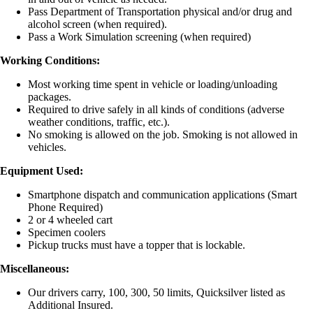
Pass Department of Transportation physical and/or drug and
alcohol screen (when required).
Pass a Work Simulation screening (when required)
Working Conditions:
Most working time spent in vehicle or loading/unloading
packages.
Required to drive safely in all kinds of conditions (adverse
weather conditions, traffic, etc.).
No smoking is allowed on the job. Smoking is not allowed in
vehicles.
Equipment Used:
Smartphone dispatch and communication applications (Smart
Phone Required)
2 or 4 wheeled cart
Specimen coolers
Pickup trucks must have a topper that is lockable.
Miscellaneous:
Our drivers carry, 100, 300, 50 limits, Quicksilver listed as
Additional Insured.