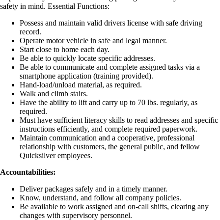
safety in mind. Essential Functions:
Possess and maintain valid drivers license with safe driving
record.
Operate motor vehicle in safe and legal manner.
Start close to home each day.
Be able to quickly locate specific addresses.
Be able to communicate and complete assigned tasks via a
smartphone application (training provided).
Hand-load/unload material, as required.
Walk and climb stairs.
Have the ability to lift and carry up to 70 lbs. regularly, as
required.
Must have sufficient literacy skills to read addresses and specific
instructions efficiently, and complete required paperwork.
Maintain communication and a cooperative, professional
relationship with customers, the general public, and fellow
Quicksilver employees.
Accountabilities:
Deliver packages safely and in a timely manner.
Know, understand, and follow all company policies.
Be available to work assigned and on-call shifts, clearing any
changes with supervisory personnel.