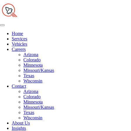
Home
Services
Vehicles
Careers
Arizona
Colorado
Minnesota
Missouri/Kansas
Texas
Wisconsin
Contact
Arizona
Colorado
Minnesota
Missouri/Kansas
Texas
Wisconsin
About Us
Insights