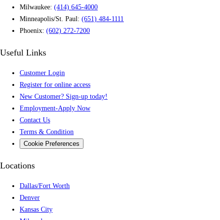
Milwaukee:
(414) 645-4000
Minneapolis/St. Paul:
(651) 484-1111
Phoenix:
(602) 272-7200
Useful Links
Customer Login
Register for online access
New Customer? Sign-up today!
Employment-Apply Now
Contact Us
Terms & Condition
Cookie Preferences
Locations
Dallas/Fort Worth
Denver
Kansas City