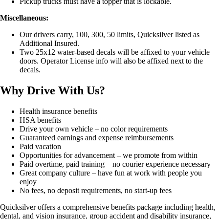
Pickup trucks must have a topper that is lockable.
Miscellaneous:
Our drivers carry, 100, 300, 50 limits, Quicksilver listed as
Additional Insured.
Two 25x12 water-based decals will be affixed to your vehicle
doors. Operator License info will also be affixed next to the
decals.
Why Drive With Us?
Health insurance benefits
HSA benefits
Drive your own vehicle – no color requirements
Guaranteed earnings and expense reimbursements
Paid vacation
Opportunities for advancement – we promote from within
Paid overtime, paid training – no courier experience necessary
Great company culture – have fun at work with people you
enjoy
No fees, no deposit requirements, no start-up fees
Quicksilver offers a comprehensive benefits package including health,
dental, and vision insurance, group accident and disability insurance,