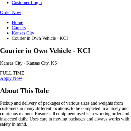
Customer Login
Order Now
Home
Careers
Kansas City
Courier in Own Vehicle - KCI
Courier in Own Vehicle - KCI
Kansas City · Kansas City, KS
FULL TIME
Apply Now
About This Role
Pickup and delivery of packages of various sizes and weights from
customers in many different locations, to be completed in a timely and
courteous manner. Ensures all equipment used is in working order and
inspected daily. Uses care in moving packages and always works with
safety in mind.