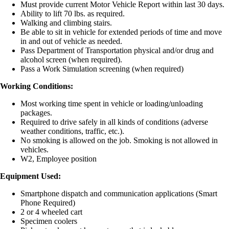
Must provide current Motor Vehicle Report within last 30 days.
Ability to lift 70 lbs. as required.
Walking and climbing stairs.
Be able to sit in vehicle for extended periods of time and move
in and out of vehicle as needed.
Pass Department of Transportation physical and/or drug and
alcohol screen (when required).
Pass a Work Simulation screening (when required)
Working Conditions:
Most working time spent in vehicle or loading/unloading
packages.
Required to drive safely in all kinds of conditions (adverse
weather conditions, traffic, etc.).
No smoking is allowed on the job. Smoking is not allowed in
vehicles.
W2, Employee position
Equipment Used:
Smartphone dispatch and communication applications (Smart
Phone Required)
2 or 4 wheeled cart
Specimen coolers