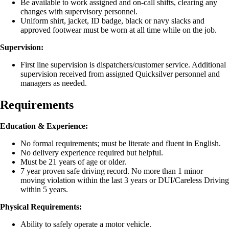
Be available to work assigned and on-call shifts, clearing any
changes with supervisory personnel.
Uniform shirt, jacket, ID badge, black or navy slacks and
approved footwear must be worn at all time while on the job.
Supervision:
First line supervision is dispatchers/customer service. Additional
supervision received from assigned Quicksilver personnel and
managers as needed.
Requirements
Education & Experience:
No formal requirements; must be literate and fluent in English.
No delivery experience required but helpful.
Must be 21 years of age or older.
7 year proven safe driving record. No more than 1 minor
moving violation within the last 3 years or DUI/Careless Driving
within 5 years.
Physical Requirements:
Ability to safely operate a motor vehicle.