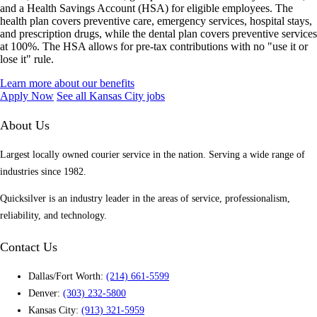
and a Health Savings Account (HSA) for eligible employees. The
health plan covers preventive care, emergency services, hospital stays,
and prescription drugs, while the dental plan covers preventive services
at 100%. The HSA allows for pre-tax contributions with no "use it or
lose it" rule.
Learn more about our benefits
Apply Now
See all Kansas City jobs
About Us
Largest locally owned courier service in the nation. Serving a wide range of
industries since 1982.
Quicksilver is an industry leader in the areas of service, professionalism,
reliability, and technology.
Contact Us
Dallas/Fort Worth:
(214) 661-5599
Denver:
(303) 232-5800
Kansas City:
(913) 321-5959