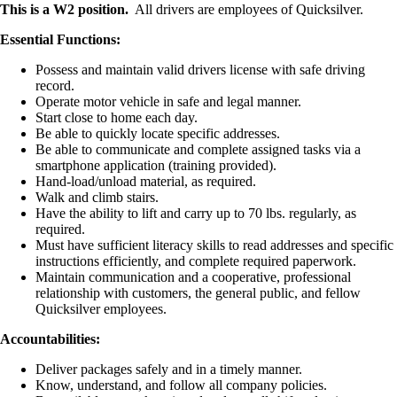
This is a W2 position.
All drivers are employees of Quicksilver.
Essential Functions:
Possess and maintain valid drivers license with safe driving
record.
Operate motor vehicle in safe and legal manner.
Start close to home each day.
Be able to quickly locate specific addresses.
Be able to communicate and complete assigned tasks via a
smartphone application (training provided).
Hand-load/unload material, as required.
Walk and climb stairs.
Have the ability to lift and carry up to 70 lbs. regularly, as
required.
Must have sufficient literacy skills to read addresses and specific
instructions efficiently, and complete required paperwork.
Maintain communication and a cooperative, professional
relationship with customers, the general public, and fellow
Quicksilver employees.
Accountabilities:
Deliver packages safely and in a timely manner.
Know, understand, and follow all company policies.