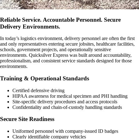
Reliable Service. Accountable Personnel. Secure
Delivery Environments.
In today’s logistics environment, delivery personnel are often the first
and only representatives entering secure jobsites, healthcare facilities,
schools, government projects, and operationally sensitive
environments. Quicksilver Express was built around accountability,
professionalism, and consistent service standards designed for those
environments.
Training & Operational Standards
Certified defensive driving
HIPAA awareness for medical specimen and PHI handling
Site-specific delivery procedures and access protocols
Confidentiality and chain-of-custody handling standards
Secure Site Readiness
Uniformed personnel with company-issued ID badges
Clearly identifiable company vehicles