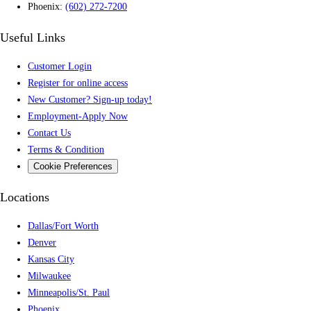
Phoenix:
(602) 272-7200
Useful Links
Customer Login
Register for online access
New Customer? Sign-up today!
Employment-Apply Now
Contact Us
Terms & Condition
Cookie Preferences
Locations
Dallas/Fort Worth
Denver
Kansas City
Milwaukee
Minneapolis/St. Paul
Phoenix