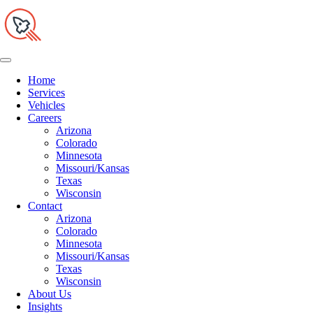
Home
Services
Vehicles
Careers
Arizona
Colorado
Minnesota
Missouri/Kansas
Texas
Wisconsin
Contact
Arizona
Colorado
Minnesota
Missouri/Kansas
Texas
Wisconsin
About Us
Insights