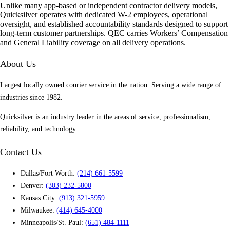
Unlike many app-based or independent contractor delivery models,
Quicksilver operates with dedicated W-2 employees, operational
oversight, and established accountability standards designed to support
long-term customer partnerships. QEC carries Workers’ Compensation
and General Liability coverage on all delivery operations.
About Us
Largest locally owned courier service in the nation. Serving a wide range of
industries since 1982.
Quicksilver is an industry leader in the areas of service, professionalism,
reliability, and technology.
Contact Us
Dallas/Fort Worth:
(214) 661-5599
Denver:
(303) 232-5800
Kansas City:
(913) 321-5959
Milwaukee:
(414) 645-4000
Minneapolis/St. Paul:
(651) 484-1111