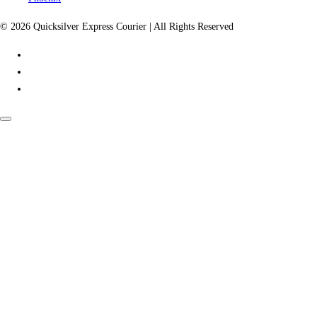
© 2026 Quicksilver Express Courier | All Rights Reserved