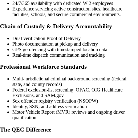
24/7/365 availability with dedicated W-2 employees
Experience servicing active construction sites, healthcare
facilities, schools, and secure commercial environments.
Chain of Custody & Delivery Accountability
Dual-verification Proof of Delivery
Photo documentation at pickup and delivery
GPS geo-fencing with timestamped location data
Real-time dispatch communication and tracking
Professional Workforce Standards
Multi-jurisdictional criminal background screening (federal,
state, and county records)
Federal exclusion-list screening: OFAC, OIG Healthcare
Exclusions, and SAM.gov
Sex offender registry verification (NSOPW)
Identity, SSN, and address verification
Motor Vehicle Report (MVR) reviews and ongoing driver
qualification
The QEC Difference