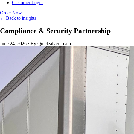
Customer Login
Order Now
← Back to insights
Compliance & Security Partnership
June 24, 2026
·
By Quicksilver Team