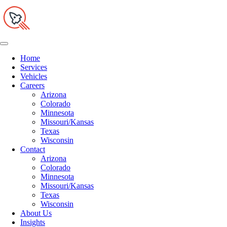
Home
Services
Vehicles
Careers
Arizona
Colorado
Minnesota
Missouri/Kansas
Texas
Wisconsin
Contact
Arizona
Colorado
Minnesota
Missouri/Kansas
Texas
Wisconsin
About Us
Insights