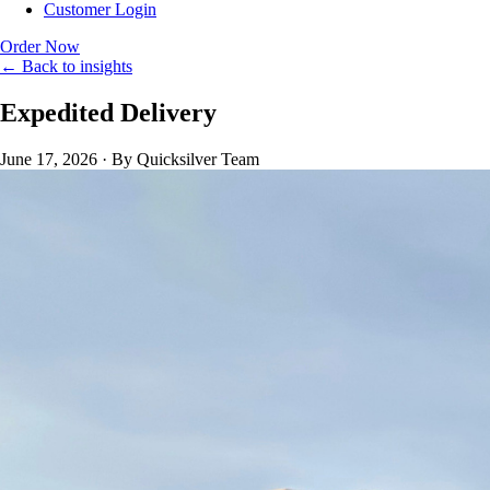
Customer Login
Order Now
← Back to insights
Expedited Delivery
June 17, 2026
·
By Quicksilver Team