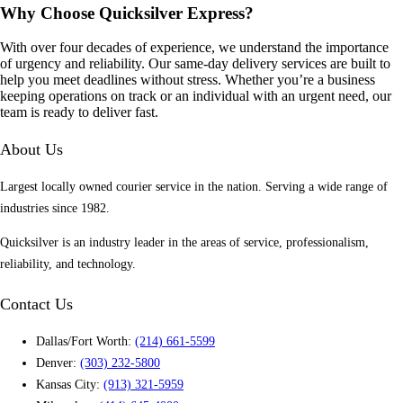
Why Choose Quicksilver Express?
With over four decades of experience, we understand the importance
of urgency and reliability. Our same-day delivery services are built to
help you meet deadlines without stress. Whether you’re a business
keeping operations on track or an individual with an urgent need, our
team is ready to deliver fast.
About Us
Largest locally owned courier service in the nation. Serving a wide range of
industries since 1982.
Quicksilver is an industry leader in the areas of service, professionalism,
reliability, and technology.
Contact Us
Dallas/Fort Worth:
(214) 661-5599
Denver:
(303) 232-5800
Kansas City:
(913) 321-5959