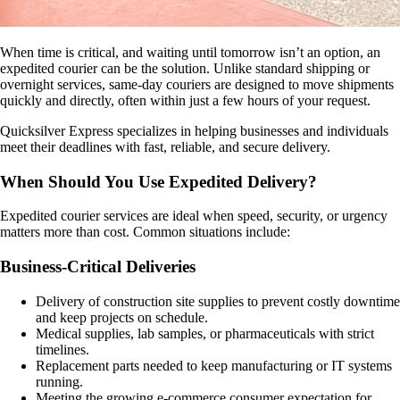
When time is critical, and waiting until tomorrow isn’t an option, an
expedited courier can be the solution. Unlike standard shipping or
overnight services, same-day couriers are designed to move shipments
quickly and directly, often within just a few hours of your request.
Quicksilver Express specializes in helping businesses and individuals
meet their deadlines with fast, reliable, and secure delivery.
When Should You Use Expedited Delivery?
Expedited courier services are ideal when speed, security, or urgency
matters more than cost. Common situations include:
Business-Critical Deliveries
Delivery of construction site supplies to prevent costly downtime
and keep projects on schedule.
Medical supplies, lab samples, or pharmaceuticals with strict
timelines.
Replacement parts needed to keep manufacturing or IT systems
running.
Meeting the growing e-commerce consumer expectation for