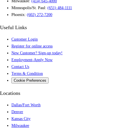
Milwaukee:
(414) 645-4000
Minneapolis/St. Paul:
(651) 484-1111
Phoenix:
(602) 272-7200
Useful Links
Customer Login
Register for online access
New Customer? Sign-up today!
Employment-Apply Now
Contact Us
Terms & Condition
Cookie Preferences
Locations
Dallas/Fort Worth
Denver
Kansas City
Milwaukee