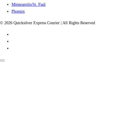
Minneapolis/St. Paul
Phoenix
© 2026 Quicksilver Express Courier | All Rights Reserved