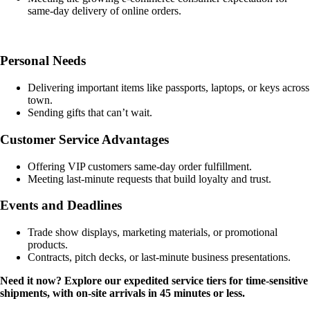
same-day delivery of online orders.
Personal Needs
Delivering important items like passports, laptops, or keys across
town.
Sending gifts that can’t wait.
Customer Service Advantages
Offering VIP customers same-day order fulfillment.
Meeting last-minute requests that build loyalty and trust.
Events and Deadlines
Trade show displays, marketing materials, or promotional
products.
Contracts, pitch decks, or last-minute business presentations.
Need it now? Explore our expedited service tiers for time-sensitive
shipments, with on-site arrivals in 45 minutes or less.